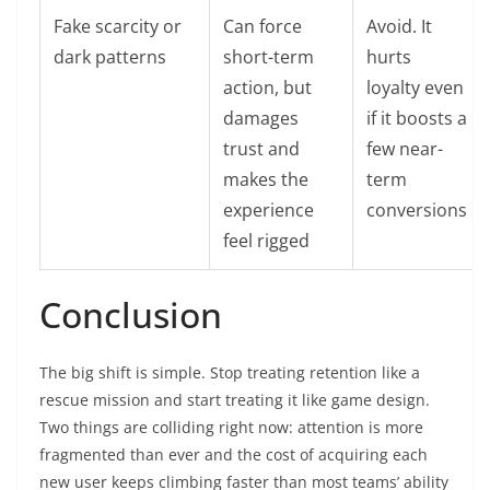
Fake scarcity or
Can force
Avoid. It
dark patterns
short-term
hurts
action, but
loyalty even
damages
if it boosts a
trust and
few near-
makes the
term
experience
conversions
feel rigged
Conclusion
The big shift is simple. Stop treating retention like a
rescue mission and start treating it like game design.
Two things are colliding right now: attention is more
fragmented than ever and the cost of acquiring each
new user keeps climbing faster than most teams’ ability