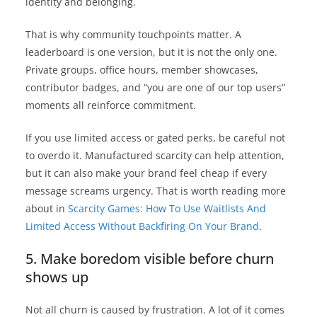
identity and belonging.
That is why community touchpoints matter. A
leaderboard is one version, but it is not the only one.
Private groups, office hours, member showcases,
contributor badges, and “you are one of our top users”
moments all reinforce commitment.
If you use limited access or gated perks, be careful not
to overdo it. Manufactured scarcity can help attention,
but it can also make your brand feel cheap if every
message screams urgency. That is worth reading more
about in
Scarcity Games: How To Use Waitlists And
Limited Access Without Backfiring On Your Brand
.
5. Make boredom visible before churn
shows up
Not all churn is caused by frustration. A lot of it comes