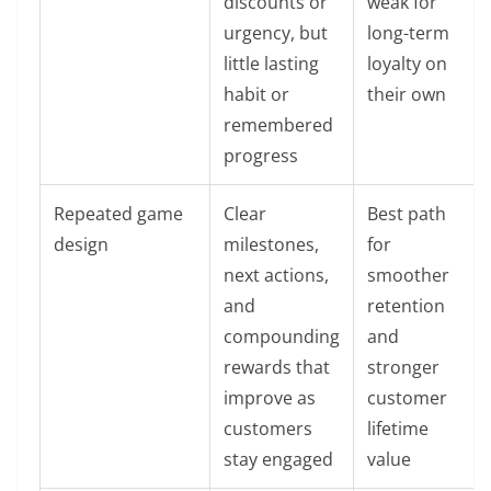
discounts or
weak for
urgency, but
long-term
little lasting
loyalty on
habit or
their own
remembered
progress
Repeated game
Clear
Best path
design
milestones,
for
next actions,
smoother
and
retention
compounding
and
rewards that
stronger
improve as
customer
customers
lifetime
stay engaged
value