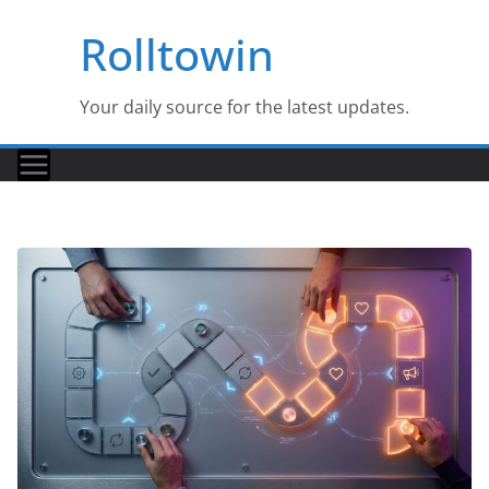
Skip
Rolltowin
to
content
Your daily source for the latest updates.