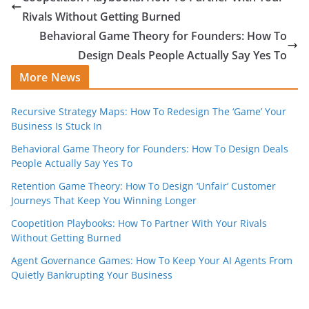
Rivals Without Getting Burned
Behavioral Game Theory for Founders: How To
Design Deals People Actually Say Yes To
More News
Recursive Strategy Maps: How To Redesign The ‘Game’ Your
Business Is Stuck In
Behavioral Game Theory for Founders: How To Design Deals
People Actually Say Yes To
Retention Game Theory: How To Design ‘Unfair’ Customer
Journeys That Keep You Winning Longer
Coopetition Playbooks: How To Partner With Your Rivals
Without Getting Burned
Agent Governance Games: How To Keep Your AI Agents From
Quietly Bankrupting Your Business