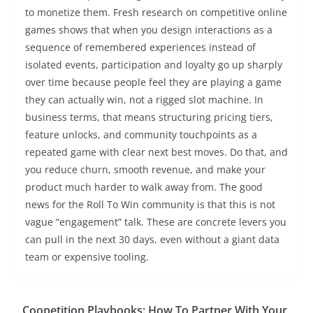
to monetize them. Fresh research on competitive online
games shows that when you design interactions as a
sequence of remembered experiences instead of
isolated events, participation and loyalty go up sharply
over time because people feel they are playing a game
they can actually win, not a rigged slot machine. In
business terms, that means structuring pricing tiers,
feature unlocks, and community touchpoints as a
repeated game with clear next best moves. Do that, and
you reduce churn, smooth revenue, and make your
product much harder to walk away from. The good
news for the Roll To Win community is that this is not
vague “engagement” talk. These are concrete levers you
can pull in the next 30 days, even without a giant data
team or expensive tooling.
Coopetition Playbooks: How To Partner With Your