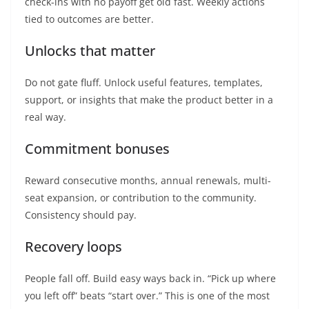
check-ins with no payoff get old fast. Weekly actions
tied to outcomes are better.
Unlocks that matter
Do not gate fluff. Unlock useful features, templates,
support, or insights that make the product better in a
real way.
Commitment bonuses
Reward consecutive months, annual renewals, multi-
seat expansion, or contribution to the community.
Consistency should pay.
Recovery loops
People fall off. Build easy ways back in. “Pick up where
you left off” beats “start over.” This is one of the most