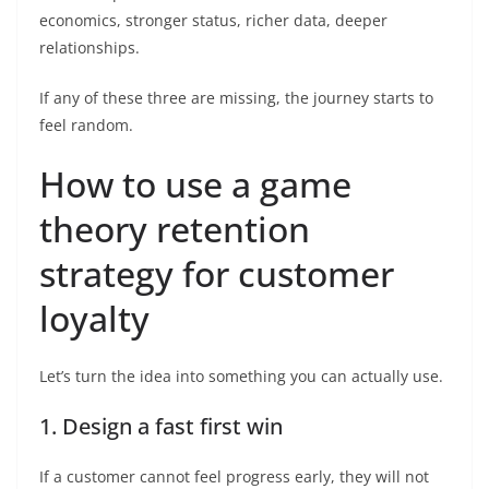
economics, stronger status, richer data, deeper
relationships.
If any of these three are missing, the journey starts to
feel random.
How to use a game
theory retention
strategy for customer
loyalty
Let’s turn the idea into something you can actually use.
1. Design a fast first win
If a customer cannot feel progress early, they will not