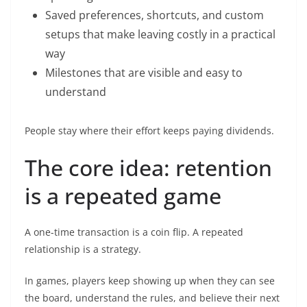
Saved preferences, shortcuts, and custom
setups that make leaving costly in a practical
way
Milestones that are visible and easy to
understand
People stay where their effort keeps paying dividends.
The core idea: retention
is a repeated game
A one-time transaction is a coin flip. A repeated
relationship is a strategy.
In games, players keep showing up when they can see
the board, understand the rules, and believe their next