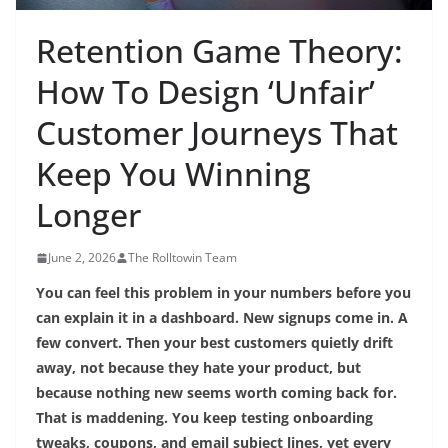
Retention Game Theory:
How To Design ‘Unfair’
Customer Journeys That
Keep You Winning
Longer
June 2, 2026
The Rolltowin Team
You can feel this problem in your numbers before you
can explain it in a dashboard. New signups come in. A
few convert. Then your best customers quietly drift
away, not because they hate your product, but
because nothing new seems worth coming back for.
That is maddening. You keep testing onboarding
tweaks, coupons, and email subject lines, yet every