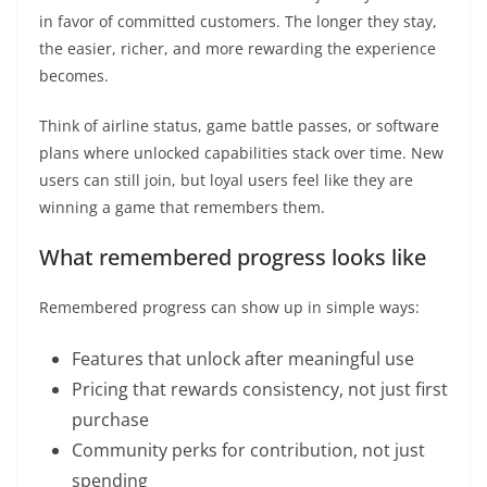
in favor of committed customers. The longer they stay,
the easier, richer, and more rewarding the experience
becomes.
Think of airline status, game battle passes, or software
plans where unlocked capabilities stack over time. New
users can still join, but loyal users feel like they are
winning a game that remembers them.
What remembered progress looks like
Remembered progress can show up in simple ways:
Features that unlock after meaningful use
Pricing that rewards consistency, not just first
purchase
Community perks for contribution, not just
spending