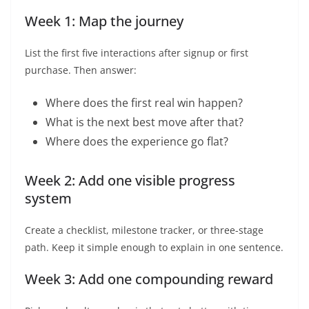
Week 1: Map the journey
List the first five interactions after signup or first
purchase. Then answer:
Where does the first real win happen?
What is the next best move after that?
Where does the experience go flat?
Week 2: Add one visible progress
system
Create a checklist, milestone tracker, or three-stage
path. Keep it simple enough to explain in one sentence.
Week 3: Add one compounding reward