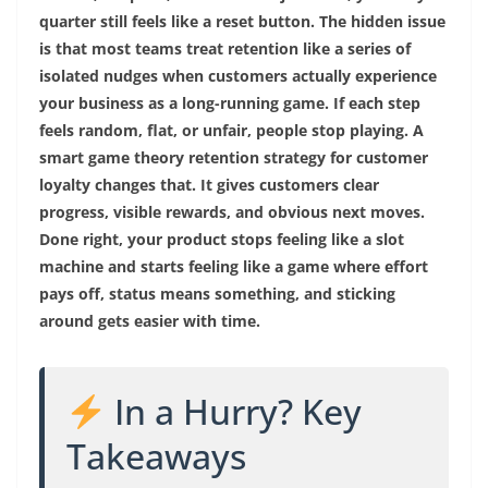
quarter still feels like a reset button. The hidden issue
is that most teams treat retention like a series of
isolated nudges when customers actually experience
your business as a long-running game. If each step
feels random, flat, or unfair, people stop playing. A
smart game theory retention strategy for customer
loyalty changes that. It gives customers clear
progress, visible rewards, and obvious next moves.
Done right, your product stops feeling like a slot
machine and starts feeling like a game where effort
pays off, status means something, and sticking
around gets easier with time.
In a Hurry? Key
Takeaways