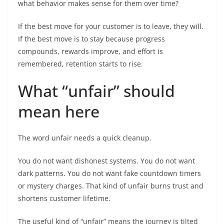
what behavior makes sense for them over time?
If the best move for your customer is to leave, they will.
If the best move is to stay because progress
compounds, rewards improve, and effort is
remembered, retention starts to rise.
What “unfair” should
mean here
The word unfair needs a quick cleanup.
You do not want dishonest systems. You do not want
dark patterns. You do not want fake countdown timers
or mystery charges. That kind of unfair burns trust and
shortens customer lifetime.
The useful kind of “unfair” means the journey is tilted