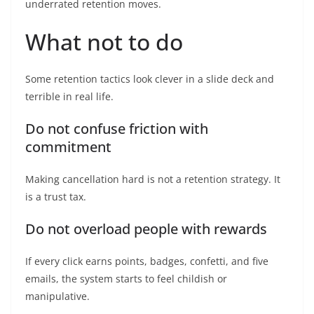
underrated retention moves.
What not to do
Some retention tactics look clever in a slide deck and
terrible in real life.
Do not confuse friction with
commitment
Making cancellation hard is not a retention strategy. It
is a trust tax.
Do not overload people with rewards
If every click earns points, badges, confetti, and five
emails, the system starts to feel childish or
manipulative.