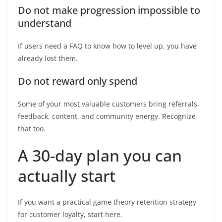
Do not make progression impossible to
understand
If users need a FAQ to know how to level up, you have
already lost them.
Do not reward only spend
Some of your most valuable customers bring referrals,
feedback, content, and community energy. Recognize
that too.
A 30-day plan you can
actually start
If you want a practical game theory retention strategy
for customer loyalty, start here.