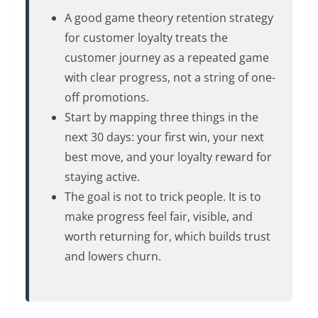
A good game theory retention strategy
for customer loyalty treats the
customer journey as a repeated game
with clear progress, not a string of one-
off promotions.
Start by mapping three things in the
next 30 days: your first win, your next
best move, and your loyalty reward for
staying active.
The goal is not to trick people. It is to
make progress feel fair, visible, and
worth returning for, which builds trust
and lowers churn.