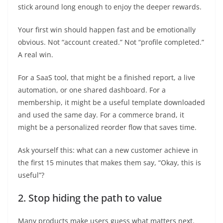
stick around long enough to enjoy the deeper rewards.
Your first win should happen fast and be emotionally
obvious. Not “account created.” Not “profile completed.”
A real win.
For a SaaS tool, that might be a finished report, a live
automation, or one shared dashboard. For a
membership, it might be a useful template downloaded
and used the same day. For a commerce brand, it
might be a personalized reorder flow that saves time.
Ask yourself this: what can a new customer achieve in
the first 15 minutes that makes them say, “Okay, this is
useful”?
2. Stop hiding the path to value
Many products make users guess what matters next.