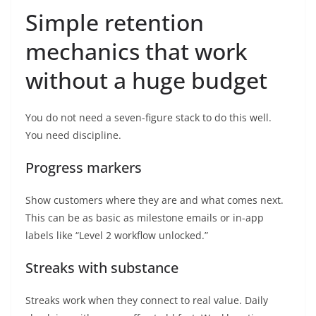
Simple retention
mechanics that work
without a huge budget
You do not need a seven-figure stack to do this well.
You need discipline.
Progress markers
Show customers where they are and what comes next.
This can be as basic as milestone emails or in-app
labels like “Level 2 workflow unlocked.”
Streaks with substance
Streaks work when they connect to real value. Daily