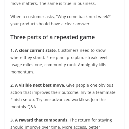
move matters. The same is true in business.
When a customer asks, “Why come back next week?”
your product should have a clear answer.
Three parts of a repeated game
1. A clear current state.
Customers need to know
where they stand. Free plan, pro plan, streak level,
usage milestone, community rank. Ambiguity kills
momentum.
2. A visible next best move.
Give people one obvious
action that improves their outcome. Invite a teammate.
Finish setup. Try one advanced workflow. Join the
monthly Q&A.
3. A reward that compounds.
The return for staying
should improve over time. More access, better