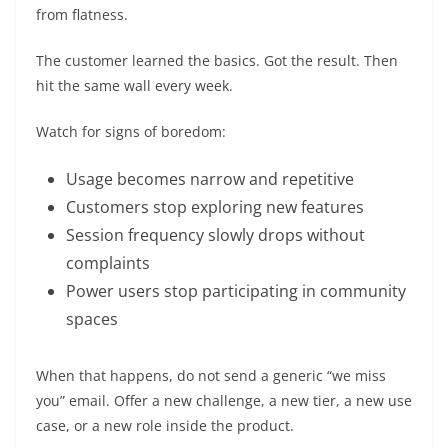
from flatness.
The customer learned the basics. Got the result. Then
hit the same wall every week.
Watch for signs of boredom:
Usage becomes narrow and repetitive
Customers stop exploring new features
Session frequency slowly drops without
complaints
Power users stop participating in community
spaces
When that happens, do not send a generic “we miss
you” email. Offer a new challenge, a new tier, a new use
case, or a new role inside the product.