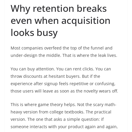
Why retention breaks
even when acquisition
looks busy
Most companies overfeed the top of the funnel and
under-design the middle. That is where the leak lives.
You can buy attention. You can rent clicks. You can
throw discounts at hesitant buyers. But if the
experience after signup feels repetitive or confusing,
those users will leave as soon as the novelty wears off.
This is where game theory helps. Not the scary math-
heavy version from college textbooks. The practical
version. The one that asks a simple question: if
someone interacts with your product again and again,