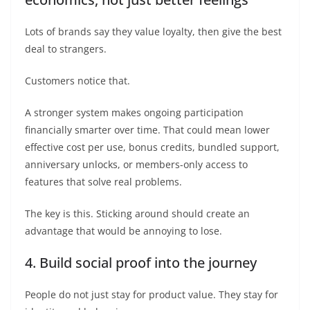
Lots of brands say they value loyalty, then give the best
deal to strangers.
Customers notice that.
A stronger system makes ongoing participation
financially smarter over time. That could mean lower
effective cost per use, bonus credits, bundled support,
anniversary unlocks, or members-only access to
features that solve real problems.
The key is this. Sticking around should create an
advantage that would be annoying to lose.
4. Build social proof into the journey
People do not just stay for product value. They stay for