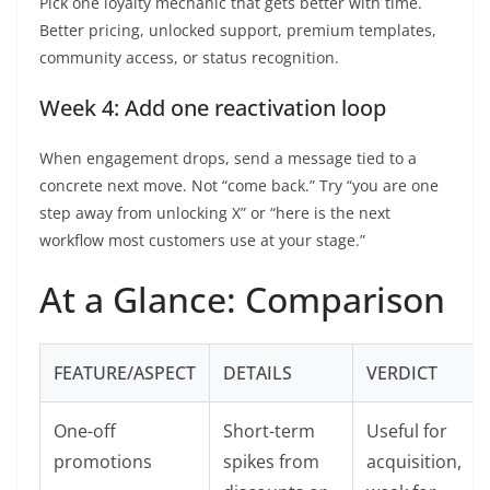
Pick one loyalty mechanic that gets better with time.
Better pricing, unlocked support, premium templates,
community access, or status recognition.
Week 4: Add one reactivation loop
When engagement drops, send a message tied to a
concrete next move. Not “come back.” Try “you are one
step away from unlocking X” or “here is the next
workflow most customers use at your stage.”
At a Glance: Comparison
FEATURE/ASPECT
DETAILS
VERDICT
One-off
Short-term
Useful for
promotions
spikes from
acquisition,