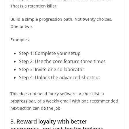
That is a retention killer.
Build a simple progression path. Not twenty choices.
One or two.
Examples:
Step 1: Complete your setup
Step 2: Use the core feature three times
Step 3: Invite one collaborator
Step 4: Unlock the advanced shortcut
This does not need fancy software. A checklist, a
progress bar, or a weekly email with one recommended
next action can do the job.
3. Reward loyalty with better
economics, not just better feelings