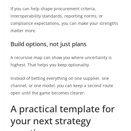
If you can help shape procurement criteria,
interoperability standards, reporting norms, or
compliance expectations, you can make your strengths
matter more.
Build options, not just plans
A recursive map can show you where uncertainty is
highest. That helps you keep optionality.
Instead of betting everything on one supplier, one
channel, or one model, you can keep a second route
open until the game becomes clearer.
A practical template for
your next strategy