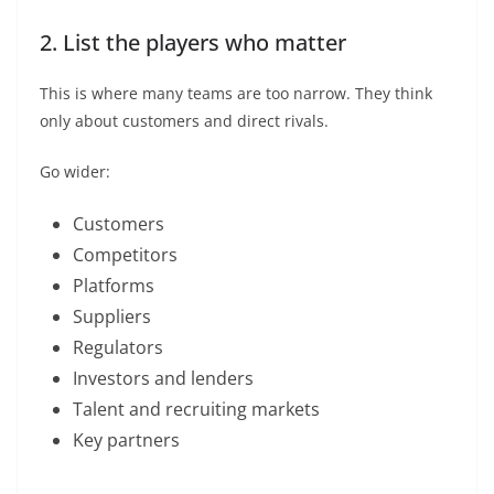
2. List the players who matter
This is where many teams are too narrow. They think
only about customers and direct rivals.
Go wider:
Customers
Competitors
Platforms
Suppliers
Regulators
Investors and lenders
Talent and recruiting markets
Key partners