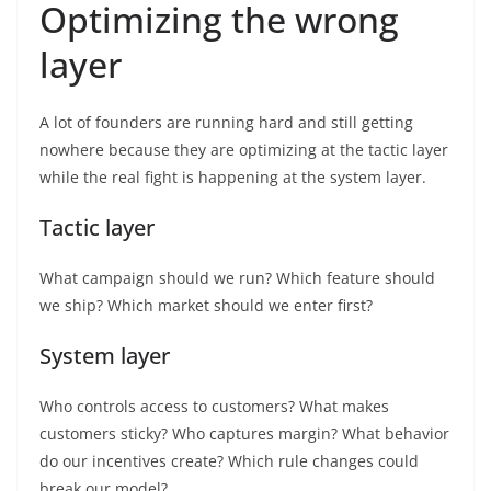
Optimizing the wrong
layer
A lot of founders are running hard and still getting
nowhere because they are optimizing at the tactic layer
while the real fight is happening at the system layer.
Tactic layer
What campaign should we run? Which feature should
we ship? Which market should we enter first?
System layer
Who controls access to customers? What makes
customers sticky? Who captures margin? What behavior
do our incentives create? Which rule changes could
break our model?