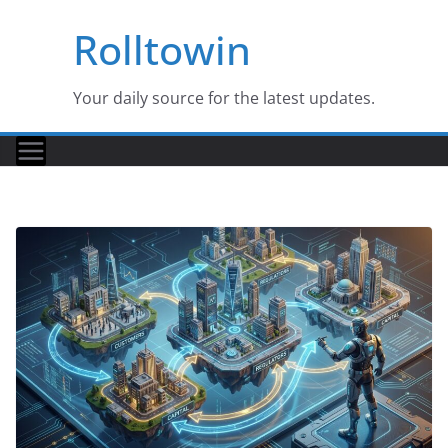
Skip
Rolltowin
to
content
Your daily source for the latest updates.