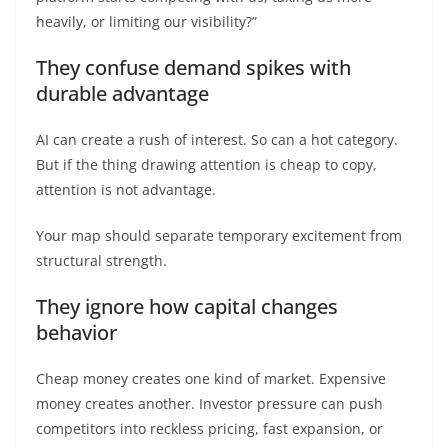
heavily, or limiting our visibility?”
They confuse demand spikes with
durable advantage
AI can create a rush of interest. So can a hot category.
But if the thing drawing attention is cheap to copy,
attention is not advantage.
Your map should separate temporary excitement from
structural strength.
They ignore how capital changes
behavior
Cheap money creates one kind of market. Expensive
money creates another. Investor pressure can push
competitors into reckless pricing, fast expansion, or