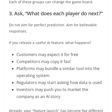
Each of these groups can change the game board.
3. Ask, “What does each player do next?”
Do not aim for perfect prediction. Aim for believable
responses.
If you release a useful AI feature, what happens?
Customers may expect it for free
Competitors may copy it fast
Platforms may bundle a similar tool into the
operating system
Regulators may start asking how data is used
Investors may push you to market the
company as an AI story
Already, your “feature launch” has become five different