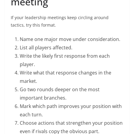
meeting
If your leadership meetings keep circling around
tactics, try this format.
Name one major move under consideration.
List all players affected.
Write the likely first response from each
player.
Write what that response changes in the
market.
Go two rounds deeper on the most
important branches.
Mark which path improves your position with
each turn.
Choose actions that strengthen your position
even if rivals copy the obvious part.