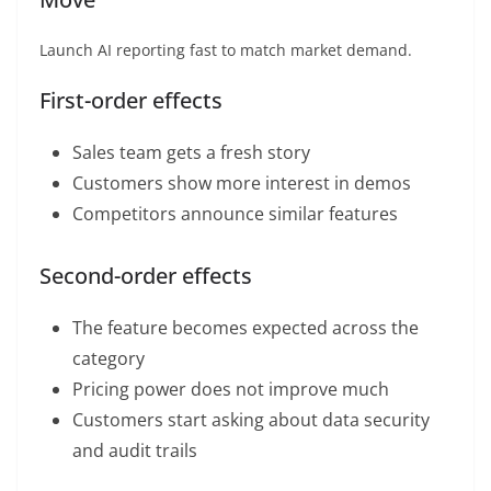
Launch AI reporting fast to match market demand.
First-order effects
Sales team gets a fresh story
Customers show more interest in demos
Competitors announce similar features
Second-order effects
The feature becomes expected across the
category
Pricing power does not improve much
Customers start asking about data security
and audit trails