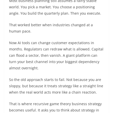
Most business planning still assumes a fairly stable
world. You pick a market. You choose a positioning
angle. You build the quarterly plan. Then you execute.
That worked better when industries changed at a
human pace.
Now AI tools can change customer expectations in
months. Regulators can redraw what is allowed. Capital
can flood a sector, then vanish. A giant platform can
turn your best channel into your biggest dependency
almost overnight.
So the old approach starts to fail. Not because you are
sloppy, but because it treats strategy like a straight line
when the real world acts more like a chain reaction.
That is where recursive game theory business strategy
becomes useful. It asks you to think about strategy in