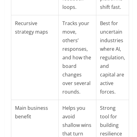
loops.
shift fast.
Recursive
Tracks your
Best for
strategy maps
move,
uncertain
others’
industries
responses,
where AI,
and how the
regulation,
board
and
changes
capital are
over several
active
rounds.
forces.
Main business
Helps you
Strong
benefit
avoid
tool for
shallow wins
building
that turn
resilience