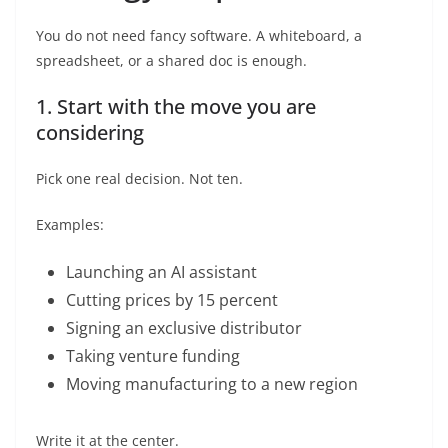
You do not need fancy software. A whiteboard, a
spreadsheet, or a shared doc is enough.
1. Start with the move you are
considering
Pick one real decision. Not ten.
Examples:
Launching an AI assistant
Cutting prices by 15 percent
Signing an exclusive distributor
Taking venture funding
Moving manufacturing to a new region
Write it at the center.