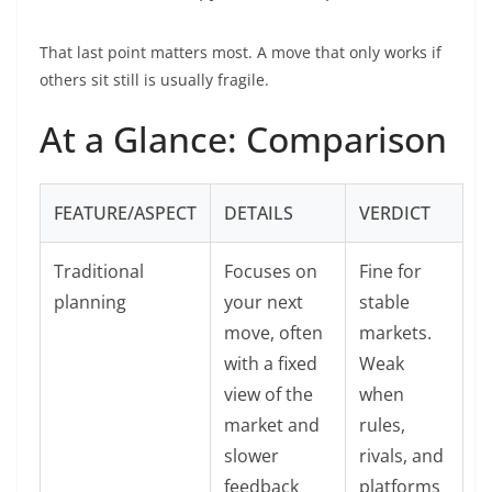
That last point matters most. A move that only works if
others sit still is usually fragile.
At a Glance: Comparison
FEATURE/ASPECT
DETAILS
VERDICT
Traditional
Focuses on
Fine for
planning
your next
stable
move, often
markets.
with a fixed
Weak
view of the
when
market and
rules,
slower
rivals, and
feedback
platforms