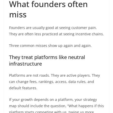
What founders often
miss
Founders are usually good at seeing customer pain.
They are often less practiced at seeing incentive chains.
Three common misses show up again and again.
They treat platforms like neutral
infrastructure
Platforms are not roads. They are active players. They
can change fees, rankings, access, data rules, and
default features.
If your growth depends on a platform, your strategy
map should include the question, “What happens if this
platform starts competing with us, taxing us more