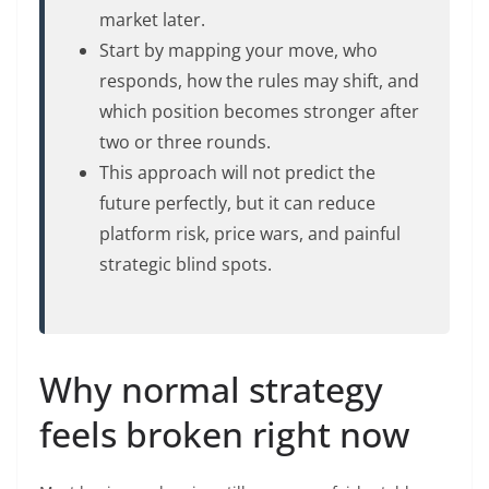
market later.
Start by mapping your move, who
responds, how the rules may shift, and
which position becomes stronger after
two or three rounds.
This approach will not predict the
future perfectly, but it can reduce
platform risk, price wars, and painful
strategic blind spots.
Why normal strategy
feels broken right now