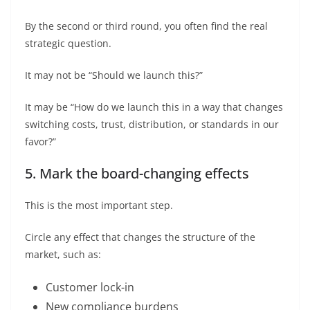
By the second or third round, you often find the real
strategic question.
It may not be “Should we launch this?”
It may be “How do we launch this in a way that changes
switching costs, trust, distribution, or standards in our
favor?”
5. Mark the board-changing effects
This is the most important step.
Circle any effect that changes the structure of the
market, such as:
Customer lock-in
New compliance burdens