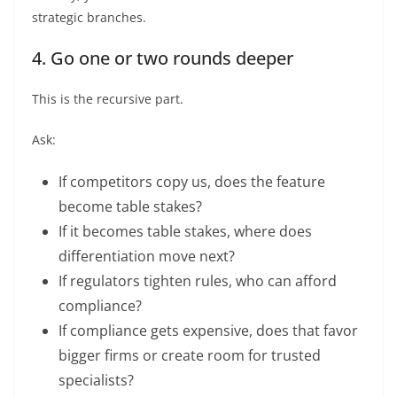
strategic branches.
4. Go one or two rounds deeper
This is the recursive part.
Ask:
If competitors copy us, does the feature
become table stakes?
If it becomes table stakes, where does
differentiation move next?
If regulators tighten rules, who can afford
compliance?
If compliance gets expensive, does that favor
bigger firms or create room for trusted
specialists?