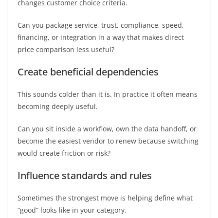
changes customer choice criteria.
Can you package service, trust, compliance, speed,
financing, or integration in a way that makes direct
price comparison less useful?
Create beneficial dependencies
This sounds colder than it is. In practice it often means
becoming deeply useful.
Can you sit inside a workflow, own the data handoff, or
become the easiest vendor to renew because switching
would create friction or risk?
Influence standards and rules
Sometimes the strongest move is helping define what
“good” looks like in your category.