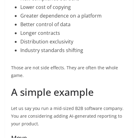
Lower cost of copying
Greater dependence on a platform
Better control of data
Longer contracts
Distribution exclusivity
Industry standards shifting
Those are not side effects. They are often the whole
game.
A simple example
Let us say you run a mid-sized B2B software company.
You are considering adding AI-generated reporting to
your product.
Move