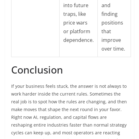
into future
and
traps, like
finding
price wars
positions
or platform
that
dependence.
improve
over time.
Conclusion
If your business feels stuck, the answer is not always to
work harder inside the current rules. Sometimes the
real job is to spot how the rules are changing, and then
make moves that shape the next round in your favor.
Right now AI, regulation, and capital flows are
reshaping entire industries faster than normal strategy
cycles can keep up, and most operators are reacting