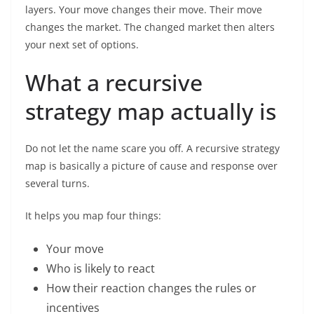
layers. Your move changes their move. Their move
changes the market. The changed market then alters
your next set of options.
What a recursive
strategy map actually is
Do not let the name scare you off. A recursive strategy
map is basically a picture of cause and response over
several turns.
It helps you map four things:
Your move
Who is likely to react
How their reaction changes the rules or
incentives