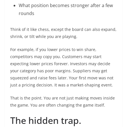
What position becomes stronger after a few
rounds
Think of it like chess, except the board can also expand,
shrink, or tilt while you are playing.
For example, if you lower prices to win share,
competitors may copy you. Customers may start
expecting lower prices forever. Investors may decide
your category has poor margins. Suppliers may get
squeezed and raise fees later. Your first move was not
just a pricing decision. It was a market-shaping event.
That is the point. You are not just making moves inside
the game. You are often changing the game itself.
The hidden trap.