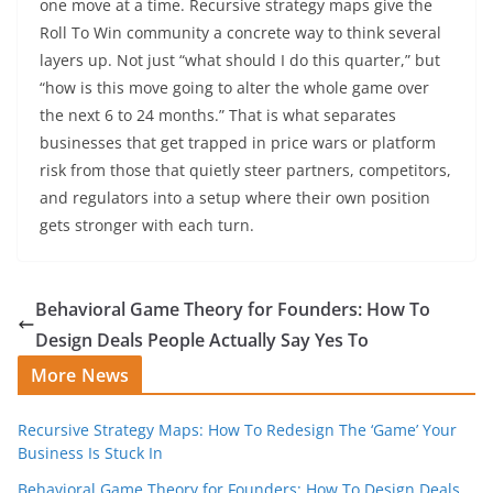
one move at a time. Recursive strategy maps give the
Roll To Win community a concrete way to think several
layers up. Not just “what should I do this quarter,” but
“how is this move going to alter the whole game over
the next 6 to 24 months.” That is what separates
businesses that get trapped in price wars or platform
risk from those that quietly steer partners, competitors,
and regulators into a setup where their own position
gets stronger with each turn.
Behavioral Game Theory for Founders: How To
Design Deals People Actually Say Yes To
More News
Recursive Strategy Maps: How To Redesign The ‘Game’ Your
Business Is Stuck In
Behavioral Game Theory for Founders: How To Design Deals