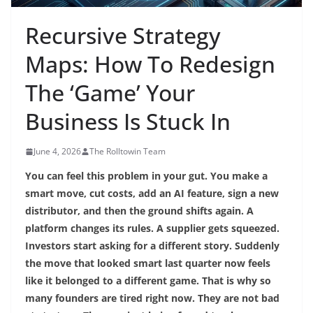
Recursive Strategy
Maps: How To Redesign
The ‘Game’ Your
Business Is Stuck In
June 4, 2026
The Rolltowin Team
You can feel this problem in your gut. You make a
smart move, cut costs, add an AI feature, sign a new
distributor, and then the ground shifts again. A
platform changes its rules. A supplier gets squeezed.
Investors start asking for a different story. Suddenly
the move that looked smart last quarter now feels
like it belonged to a different game. That is why so
many founders are tired right now. They are not bad