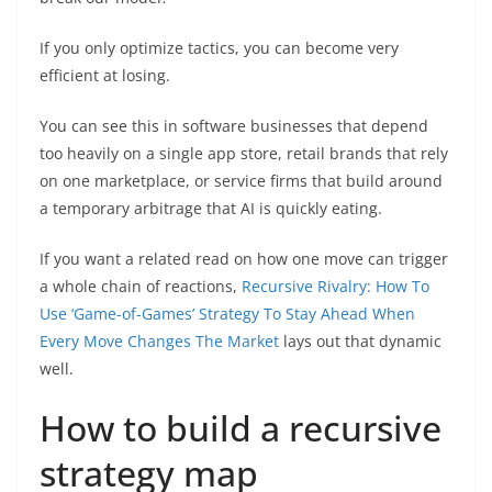
If you only optimize tactics, you can become very
efficient at losing.
You can see this in software businesses that depend
too heavily on a single app store, retail brands that rely
on one marketplace, or service firms that build around
a temporary arbitrage that AI is quickly eating.
If you want a related read on how one move can trigger
a whole chain of reactions,
Recursive Rivalry: How To
Use ‘Game-of-Games’ Strategy To Stay Ahead When
Every Move Changes The Market
lays out that dynamic
well.
How to build a recursive
strategy map