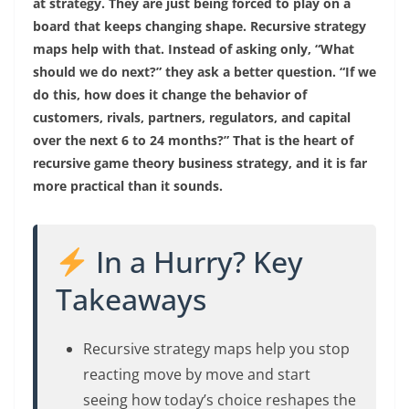
at strategy. They are just being forced to play on a
board that keeps changing shape. Recursive strategy
maps help with that. Instead of asking only, “What
should we do next?” they ask a better question. “If we
do this, how does it change the behavior of
customers, rivals, partners, regulators, and capital
over the next 6 to 24 months?” That is the heart of
recursive game theory business strategy, and it is far
more practical than it sounds.
In a Hurry? Key
Takeaways
Recursive strategy maps help you stop
reacting move by move and start
seeing how today’s choice reshapes the