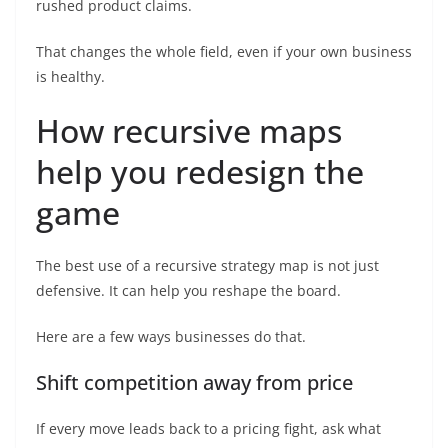
rushed product claims.
That changes the whole field, even if your own business
is healthy.
How recursive maps
help you redesign the
game
The best use of a recursive strategy map is not just
defensive. It can help you reshape the board.
Here are a few ways businesses do that.
Shift competition away from price
If every move leads back to a pricing fight, ask what