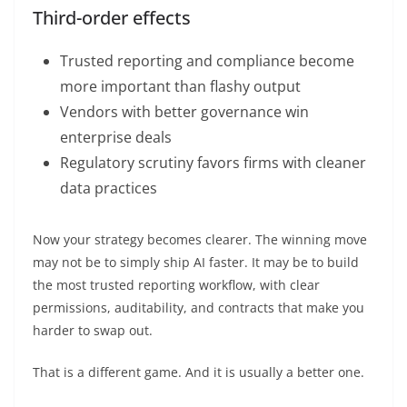
Third-order effects
Trusted reporting and compliance become
more important than flashy output
Vendors with better governance win
enterprise deals
Regulatory scrutiny favors firms with cleaner
data practices
Now your strategy becomes clearer. The winning move
may not be to simply ship AI faster. It may be to build
the most trusted reporting workflow, with clear
permissions, auditability, and contracts that make you
harder to swap out.
That is a different game. And it is usually a better one.